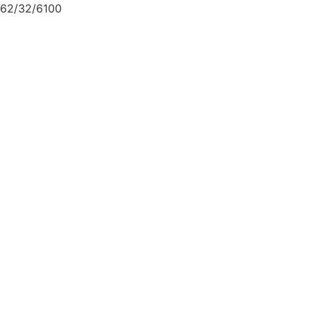
62/32/6100