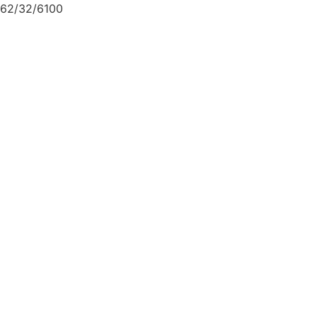
62/32/6100