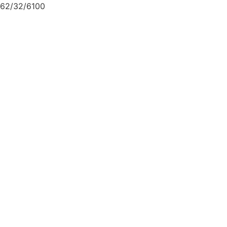
62/32/6100