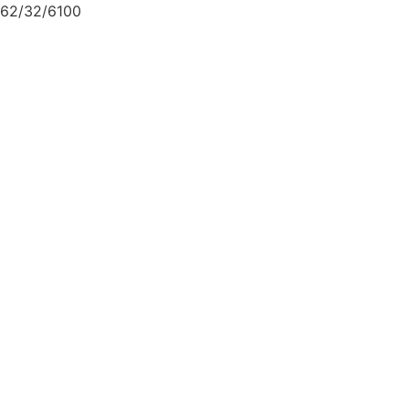
62/32/6100