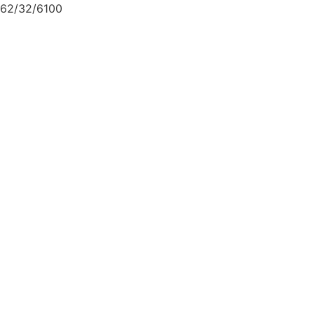
62/32/6100