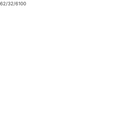
62/32/6100