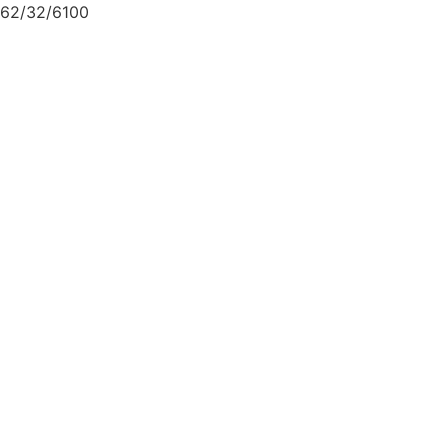
62/32/6100