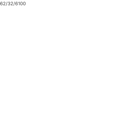
62/32/6100