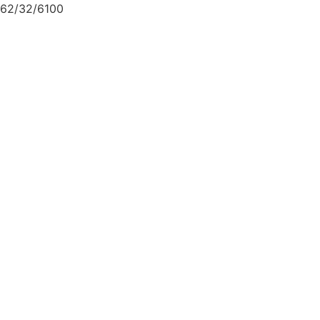
62/32/6100