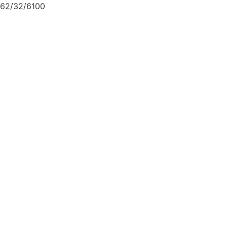
62/32/6100