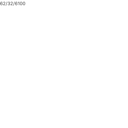
62/32/6100