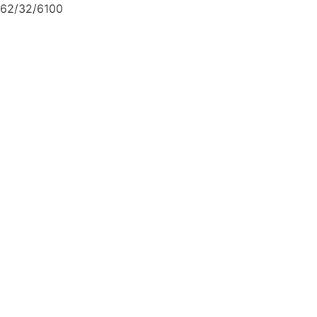
62/32/6100